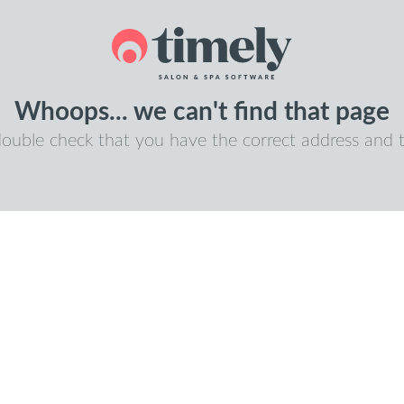
Whoops... we can't find that page
double check that you have the correct address and t